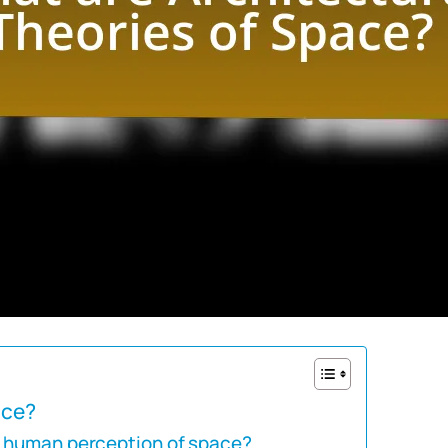
ace?
e human perception of space?