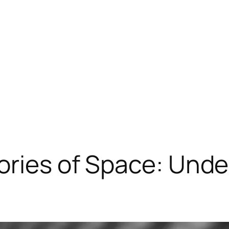
eories of Space: Un