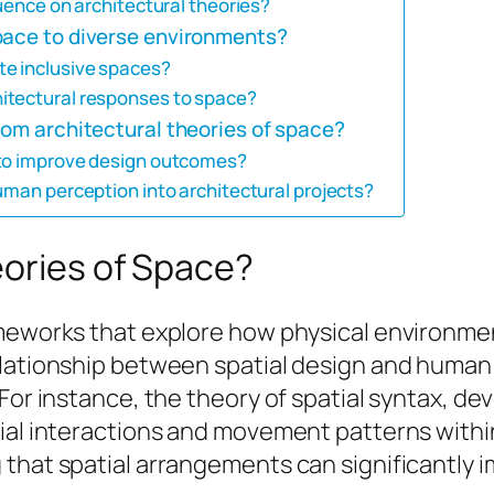
luence on architectural theories?
pace to diverse environments?
te inclusive spaces?
itectural responses to space?
rom architectural theories of space?
 to improve design outcomes?
uman perception into architectural projects?
eories of Space?
rameworks that explore how physical environm
relationship between spatial design and huma
For instance, the theory of spatial syntax, dev
ial interactions and movement patterns within
 that spatial arrangements can significantly 