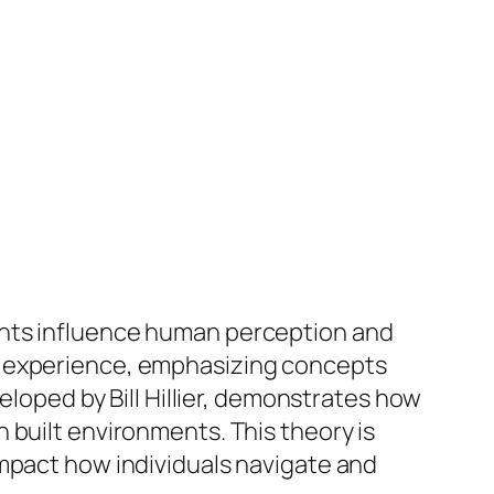
ents influence human perception and
n experience, emphasizing concepts
eloped by Bill Hillier, demonstrates how
 built environments. This theory is
impact how individuals navigate and