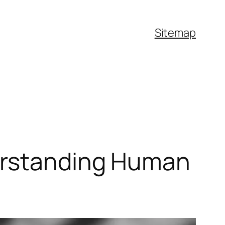
Sitemap
derstanding Human