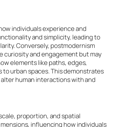
 how individuals experience and
tionality and simplicity, leading to
larity. Conversely, postmodernism
ke curiosity and engagement but may
 how elements like paths, edges,
s to urban spaces. This demonstrates
y alter human interactions with and
scale, proportion, and spatial
dimensions, influencing how individuals