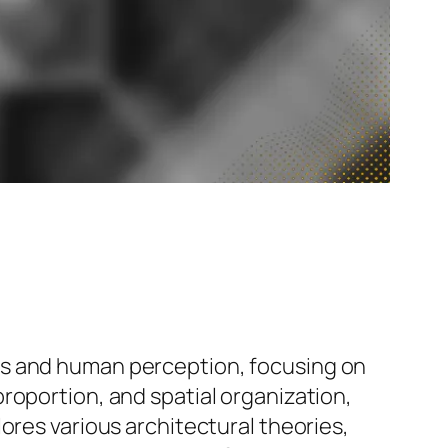
ts and human perception, focusing on
roportion, and spatial organization,
ores various architectural theories,