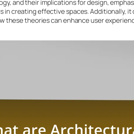
gy, and their implications for design, empha
in creating effective spaces. Additionally, it
 how these theories can enhance user experie