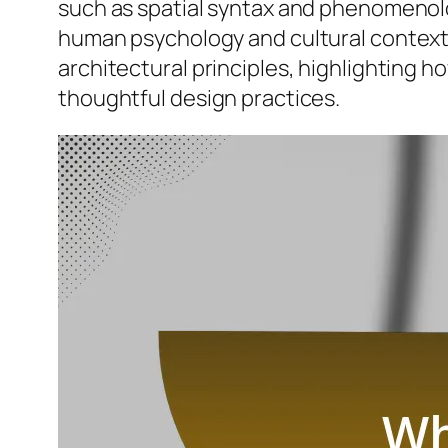
such as spatial syntax and phenomenolo
human psychology and cultural contexts 
architectural principles, highlighting
thoughtful design practices.