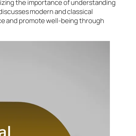
sizing the importance of understanding
 discusses modern and classical
nce and promote well-being through