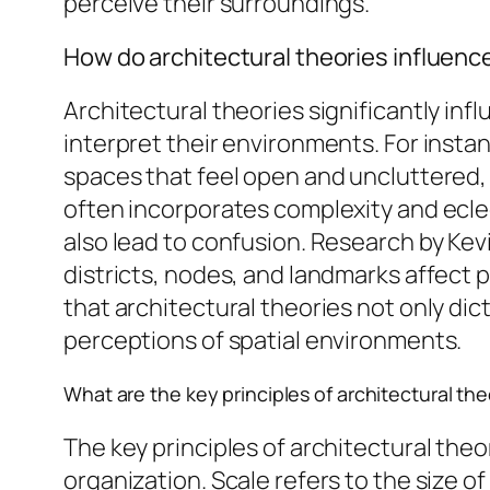
perceive their surroundings.
How do architectural theories influen
Architectural theories significantly i
interpret their environments. For insta
spaces that feel open and uncluttered,
often incorporates complexity and ecl
also lead to confusion. Research by Kev
districts, nodes, and landmarks affect
that architectural theories not only di
perceptions of spatial environments.
What are the key principles of architectural th
The key principles of architectural theo
organization. Scale refers to the size o