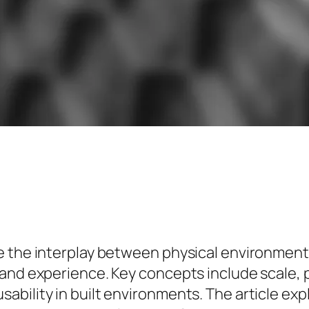
ne the interplay between physical environmen
and experience. Key concepts include scale, p
bility in built environments. The article expl