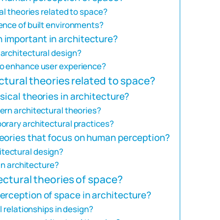
al theories related to space?
ence of built environments?
 important in architecture?
architectural design?
to enhance user experience?
ctural theories related to space?
sical theories in architecture?
ern architectural theories?
orary architectural practices?
eories that focus on human perception?
tectural design?
 in architecture?
ectural theories of space?
erception of space in architecture?
l relationships in design?