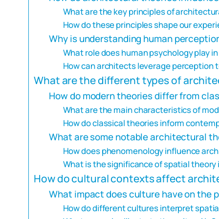
What are the key principles of architectur
How do these principles shape our experi
Why is understanding human perception
What role does human psychology play in 
How can architects leverage perception 
What are the different types of archite
How do modern theories differ from clas
What are the main characteristics of mod
How do classical theories inform contemp
What are some notable architectural th
How does phenomenology influence archi
What is the significance of spatial theory
How do cultural contexts affect archit
What impact does culture have on the p
How do different cultures interpret spatia