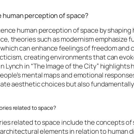
ce human perception of space?
nfluence human perception of space by shaping
nce, theories such as modernism emphasize func
 which can enhance feelings of freedom and c
ecticism, creating environments that can evo
in Lynch in “The Image of the City” highlights
 people’s mental maps and emotional response
ctate aesthetic choices but also fundamentall
eories related to space?
ries related to space include the concepts of 
f architectural elements in relation to human 