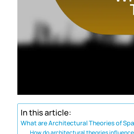
In this article:
What are Architectural Theories of Sp
How do architectural theories influenc