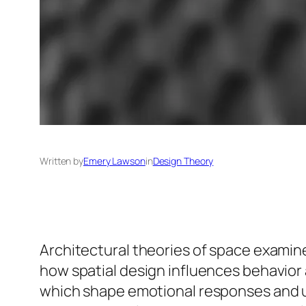
Written by
Emery Lawson
in
Design Theory
Architectural theories of space exami
how spatial design influences behavior 
which shape emotional responses and usa