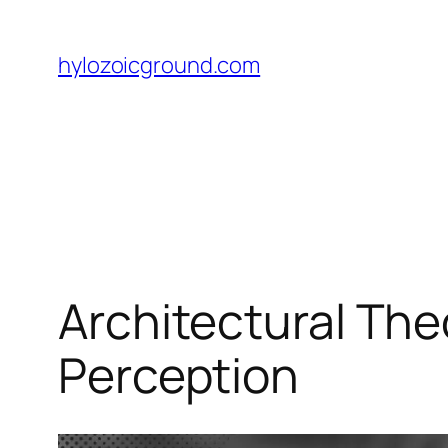
Skip
to
hylozoicground.com
content
Architectural Th
Perception