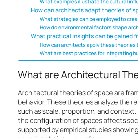
What examples illustrate the cultural inf
How can architects adapt theories of s
What strategies can be employed to crea
How do environmental factors shape arch
What practical insights can be gained f
How can architects apply these theories
What are best practices for integrating h
What are Architectural Th
Architectural theories of space are f
behavior. These theories analyze the 
such as scale, proportion, and context. 
the configuration of spaces affects soc
supported by empirical studies showing