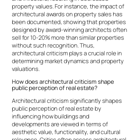
property values. For instance, the impact of
architectural awards on property sales has
been documented, showing that properties
designed by award-winning architects often
sell for 10-20% more than similar properties
without such recognition. Thus,
architectural criticism plays a crucial role in
determining market dynamics and property
valuations.
How does architectural criticism shape
public perception of real estate?
Architectural criticism significantly shapes
public perception of real estate by
influencing how buildings and
developments are viewed in terms of
aesthetic value, functionality, and cultural
relevance. Critics often assess architectural