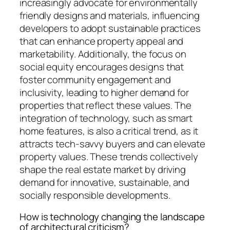
increasingly advocate for environmentally
friendly designs and materials, influencing
developers to adopt sustainable practices
that can enhance property appeal and
marketability. Additionally, the focus on
social equity encourages designs that
foster community engagement and
inclusivity, leading to higher demand for
properties that reflect these values. The
integration of technology, such as smart
home features, is also a critical trend, as it
attracts tech-savvy buyers and can elevate
property values. These trends collectively
shape the real estate market by driving
demand for innovative, sustainable, and
socially responsible developments.
How is technology changing the landscape
of architectural criticism?