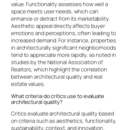
value. Functionality assesses how well a
space meets user needs, which can
enhance or detract from its marketability.
Aesthetic appeal directly affects buyer
emotions and perceptions, often leading to
increased demand. For instance, properties
in architecturally significant neighborhoods
tend to appreciate more rapidly, as noted in
studies by the National Association of
Realtors, which highlight the correlation
between architectural quality and real
estate values.
What criteria do critics use to evaluate
architectural quality?
Critics evaluate architectural quality based
on criteria such as aesthetics, functionality,
sustainability, context, and innovation.