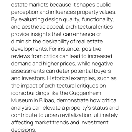
estate markets because it shapes public
perception and influences property values.
By evaluating design quality, functionality,
and aesthetic appeal, architectural critics
provide insights that can enhance or
diminish the desirability of real estate
developments. For instance, positive
reviews from critics can lead to increased
demand and higher prices, while negative
assessments can deter potential buyers
and investors. Historical examples, such as
the impact of architectural critiques on
iconic buildings like the Guggenheim
Museum in Bilbao, demonstrate how critical
analysis can elevate a property’s status and
contribute to urban revitalization, ultimately
affecting market trends and investment
decisions.