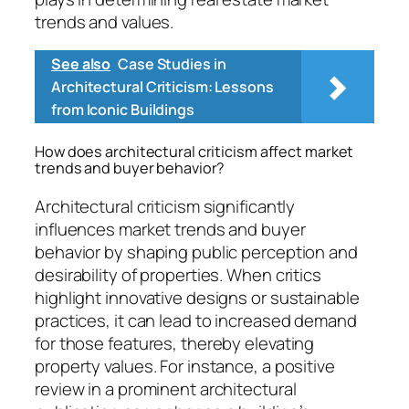
trends and values.
See also
Case Studies in
Architectural Criticism: Lessons
from Iconic Buildings
How does architectural criticism affect market
trends and buyer behavior?
Architectural criticism significantly
influences market trends and buyer
behavior by shaping public perception and
desirability of properties. When critics
highlight innovative designs or sustainable
practices, it can lead to increased demand
for those features, thereby elevating
property values. For instance, a positive
review in a prominent architectural