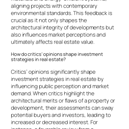
aligning projects with contemporary
environmental standards. This feedback is
crucial as it not only shapes the
architectural integrity of developments but
also influences market perceptions and
ultimately affects real estate value.
How do critics’ opinions shape investment
strategies in real estate?
Critics’ opinions significantly shape
investment strategies in real estate by
influencing public perception and market
demand. When critics highlight the
architectural merits or flaws of a property or
development, their assessments can sway
potential buyers and investors, leading to
increased or decreased interest. For