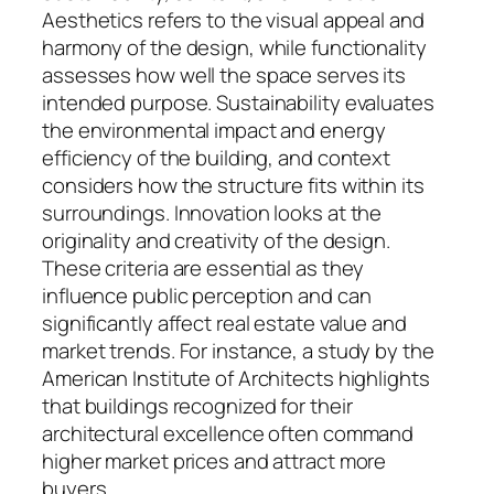
Aesthetics refers to the visual appeal and
harmony of the design, while functionality
assesses how well the space serves its
intended purpose. Sustainability evaluates
the environmental impact and energy
efficiency of the building, and context
considers how the structure fits within its
surroundings. Innovation looks at the
originality and creativity of the design.
These criteria are essential as they
influence public perception and can
significantly affect real estate value and
market trends. For instance, a study by the
American Institute of Architects highlights
that buildings recognized for their
architectural excellence often command
higher market prices and attract more
buyers.