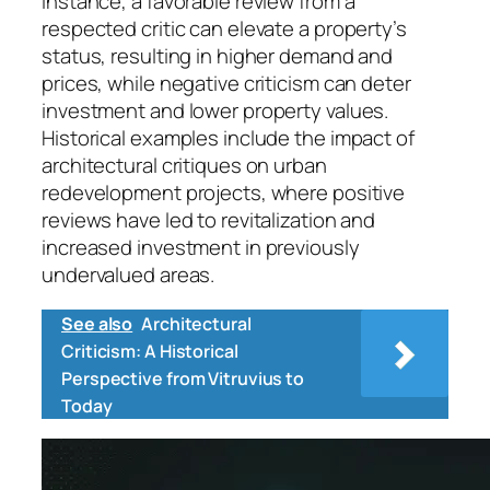
instance, a favorable review from a
respected critic can elevate a property’s
status, resulting in higher demand and
prices, while negative criticism can deter
investment and lower property values.
Historical examples include the impact of
architectural critiques on urban
redevelopment projects, where positive
reviews have led to revitalization and
increased investment in previously
undervalued areas.
See also
Architectural
Criticism: A Historical
Perspective from Vitruvius to
Today