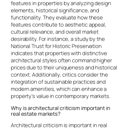
features in properties by analyzing design
elements, historical significance, and
functionality. They evaluate how these
features contribute to aesthetic appeal,
cultural relevance, and overall market
desirability. For instance, a study by the
National Trust for Historic Preservation
indicates that properties with distinctive
architectural styles often command higher
prices due to their uniqueness and historical
context. Additionally, critics consider the
integration of sustainable practices and
modern amenities, which can enhance a
property’s value in contemporary markets.
Why is architectural criticism important in
real estate markets?
Architectural criticism is important in real