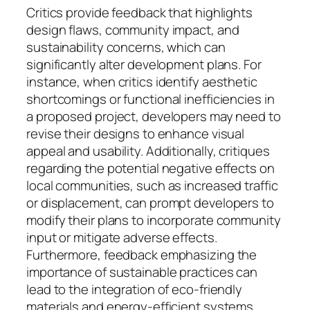
Critics provide feedback that highlights
design flaws, community impact, and
sustainability concerns, which can
significantly alter development plans. For
instance, when critics identify aesthetic
shortcomings or functional inefficiencies in
a proposed project, developers may need to
revise their designs to enhance visual
appeal and usability. Additionally, critiques
regarding the potential negative effects on
local communities, such as increased traffic
or displacement, can prompt developers to
modify their plans to incorporate community
input or mitigate adverse effects.
Furthermore, feedback emphasizing the
importance of sustainable practices can
lead to the integration of eco-friendly
materials and energy-efficient systems,