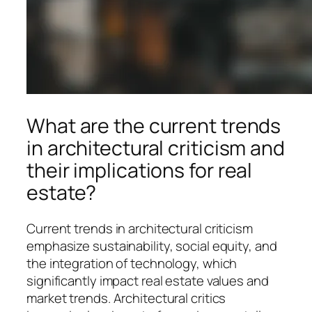
What are the current trends
in architectural criticism and
their implications for real
estate?
Current trends in architectural criticism
emphasize sustainability, social equity, and
the integration of technology, which
significantly impact real estate values and
market trends. Architectural critics