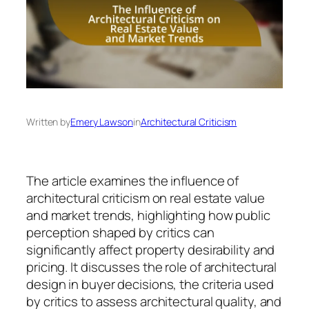
Written by
Emery Lawson
in
Architectural Criticism
The article examines the influence of
architectural criticism on real estate value
and market trends, highlighting how public
perception shaped by critics can
significantly affect property desirability and
pricing. It discusses the role of architectural
design in buyer decisions, the criteria used
by critics to assess architectural quality, and