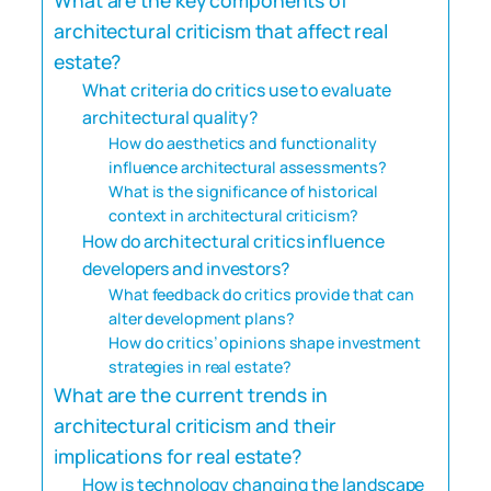
architectural criticism that affect real
estate?
What criteria do critics use to evaluate
architectural quality?
How do aesthetics and functionality
influence architectural assessments?
What is the significance of historical
context in architectural criticism?
How do architectural critics influence
developers and investors?
What feedback do critics provide that can
alter development plans?
How do critics’ opinions shape investment
strategies in real estate?
What are the current trends in
architectural criticism and their
implications for real estate?
How is technology changing the landscape