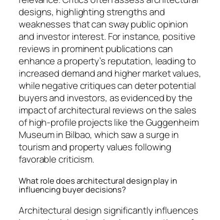
designs, highlighting strengths and
weaknesses that can sway public opinion
and investor interest. For instance, positive
reviews in prominent publications can
enhance a property’s reputation, leading to
increased demand and higher market values,
while negative critiques can deter potential
buyers and investors, as evidenced by the
impact of architectural reviews on the sales
of high-profile projects like the Guggenheim
Museum in Bilbao, which saw a surge in
tourism and property values following
favorable criticism.
What role does architectural design play in
influencing buyer decisions?
Architectural design significantly influences