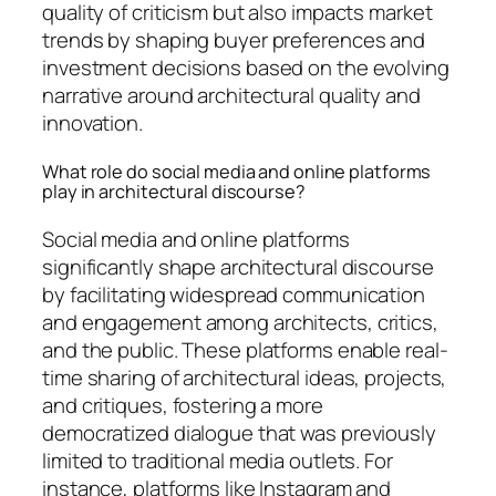
quality of criticism but also impacts market
trends by shaping buyer preferences and
investment decisions based on the evolving
narrative around architectural quality and
innovation.
What role do social media and online platforms
play in architectural discourse?
Social media and online platforms
significantly shape architectural discourse
by facilitating widespread communication
and engagement among architects, critics,
and the public. These platforms enable real-
time sharing of architectural ideas, projects,
and critiques, fostering a more
democratized dialogue that was previously
limited to traditional media outlets. For
instance, platforms like Instagram and