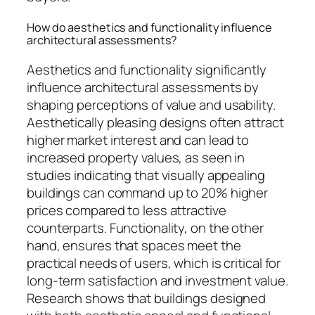
How do aesthetics and functionality influence
architectural assessments?
Aesthetics and functionality significantly
influence architectural assessments by
shaping perceptions of value and usability.
Aesthetically pleasing designs often attract
higher market interest and can lead to
increased property values, as seen in
studies indicating that visually appealing
buildings can command up to 20% higher
prices compared to less attractive
counterparts. Functionality, on the other
hand, ensures that spaces meet the
practical needs of users, which is critical for
long-term satisfaction and investment value.
Research shows that buildings designed