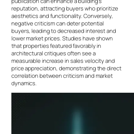
publication can enhance a building’s
reputation, attracting buyers who prioritize
aesthetics and functionality. Conversely,
negative criticism can deter potential
buyers, leading to decreased interest and
lower market prices. Studies have shown
that properties featured favorably in
architectural critiques often see a
measurable increase in sales velocity and
price appreciation, demonstrating the direct
correlation between criticism and market
dynamics.