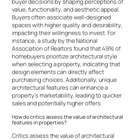
buyer decisions by shaping perceptions of
value, functionality, and aesthetic appeal.
Buyers often associate well-designed
spaces with higher quality and desirability,
impacting their willingness to invest. For
instance, a study by the National
Association of Realtors found that 49% of
homebuyers prioritize architectural style
when selecting a property, indicating that
design elements can directly affect
purchasing choices. Additionally, unique
architectural features can enhance a
property’s marketability, leading to quicker
sales and potentially higher offers.
How do critics assess the value of architectural
features in properties?
Critics assess the value of architectural