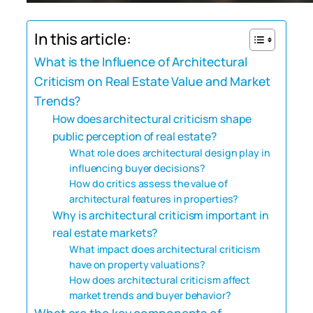
In this article:
What is the Influence of Architectural
Criticism on Real Estate Value and Market
Trends?
How does architectural criticism shape
public perception of real estate?
What role does architectural design play in
influencing buyer decisions?
How do critics assess the value of
architectural features in properties?
Why is architectural criticism important in
real estate markets?
What impact does architectural criticism
have on property valuations?
How does architectural criticism affect
market trends and buyer behavior?
What are the key components of