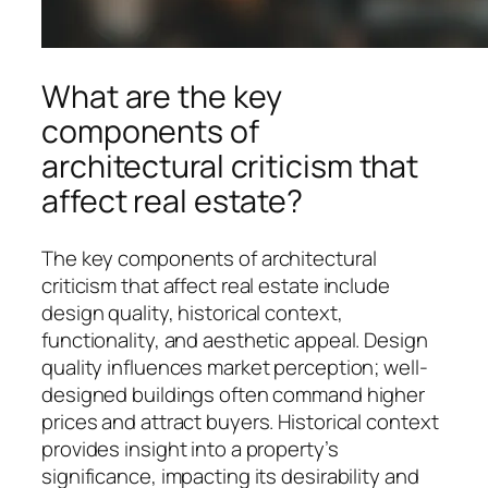
What are the key
components of
architectural criticism that
affect real estate?
The key components of architectural
criticism that affect real estate include
design quality, historical context,
functionality, and aesthetic appeal. Design
quality influences market perception; well-
designed buildings often command higher
prices and attract buyers. Historical context
provides insight into a property’s
significance, impacting its desirability and