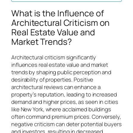
What is the Influence of
Architectural Criticism on
Real Estate Value and
Market Trends?
Architectural criticism significantly
influences real estate value and market
trends by shaping public perception and
desirability of properties. Positive
architectural reviews can enhance a
property’s reputation, leading to increased
demand and higher prices, as seen in cities
like New York, where acclaimed buildings
often command premium prices. Conversely,
negative criticism can deter potential buyers
and investors, resulting in decreased