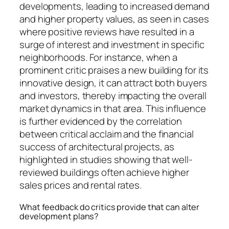
developments, leading to increased demand
and higher property values, as seen in cases
where positive reviews have resulted in a
surge of interest and investment in specific
neighborhoods. For instance, when a
prominent critic praises a new building for its
innovative design, it can attract both buyers
and investors, thereby impacting the overall
market dynamics in that area. This influence
is further evidenced by the correlation
between critical acclaim and the financial
success of architectural projects, as
highlighted in studies showing that well-
reviewed buildings often achieve higher
sales prices and rental rates.
What feedback do critics provide that can alter
development plans?