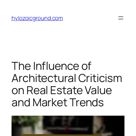
Skip
to
hylozoicground.com
content
The Influence of
Architectural Criticism
on Real Estate Value
and Market Trends