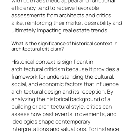
with both aesthetic appeal and functional
efficiency tend to receive favorable
assessments from architects and critics
alike, reinforcing their market desirability and
ultimately impacting real estate trends.
What is the significance of historical context in
architectural criticism?
Historical context is significant in
architectural criticism because it provides a
framework for understanding the cultural,
social, and economic factors that influence
architectural design and its reception. By
analyzing the historical background of a
building or architectural style, critics can
assess how past events, movements, and
ideologies shape contemporary
interpretations and valuations. For instance,