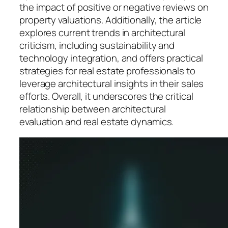
the impact of positive or negative reviews on
property valuations. Additionally, the article
explores current trends in architectural
criticism, including sustainability and
technology integration, and offers practical
strategies for real estate professionals to
leverage architectural insights in their sales
efforts. Overall, it underscores the critical
relationship between architectural
evaluation and real estate dynamics.