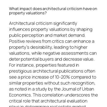
What impact does architectural criticism have on
property valuations?
Architectural criticism significantly
influences property valuations by shaping
public perception and market demand.
Positive reviews from critics can enhance a
property’s desirability, leading to higher
valuations, while negative assessments can
deter potential buyers and decrease value.
For instance, properties featured in
prestigious architectural publications often
see a price increase of 10-20% compared to
similar properties without such recognition,
as noted in a study by the Journal of Urban
Economics. This correlation underscores the
critical role that architectural evaluation
plays in determining real estate market