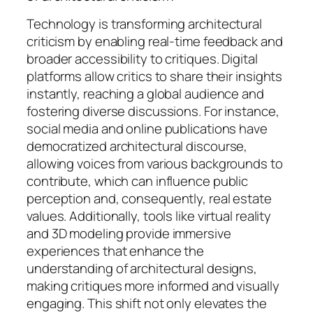
Technology is transforming architectural
criticism by enabling real-time feedback and
broader accessibility to critiques. Digital
platforms allow critics to share their insights
instantly, reaching a global audience and
fostering diverse discussions. For instance,
social media and online publications have
democratized architectural discourse,
allowing voices from various backgrounds to
contribute, which can influence public
perception and, consequently, real estate
values. Additionally, tools like virtual reality
and 3D modeling provide immersive
experiences that enhance the
understanding of architectural designs,
making critiques more informed and visually
engaging. This shift not only elevates the