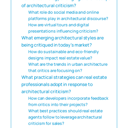
of architectural criticism?
What role do social media and online
platforms play in architectural discourse?
How are virtual tours and digital
presentations influencing criticism?
What emerging architectural styles are
being critiqued in today’s market?
How do sustainable and eco-friendly
designs impact real estate value?
What are the trends in urban architecture
that critics are focusing on?
What practical strategies can real estate
professionals adopt in response to
architectural criticism?
How can developers incorporate feedback
from critics into their projects?
What best practices should real estate
agents follow to leverage architectural
criticism for sales?