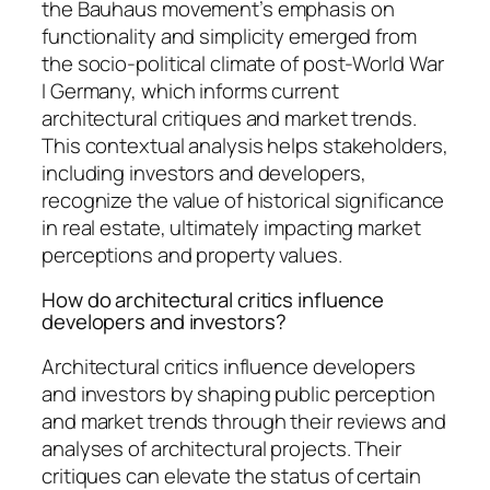
the Bauhaus movement’s emphasis on
functionality and simplicity emerged from
the socio-political climate of post-World War
I Germany, which informs current
architectural critiques and market trends.
This contextual analysis helps stakeholders,
including investors and developers,
recognize the value of historical significance
in real estate, ultimately impacting market
perceptions and property values.
How do architectural critics influence
developers and investors?
Architectural critics influence developers
and investors by shaping public perception
and market trends through their reviews and
analyses of architectural projects. Their
critiques can elevate the status of certain