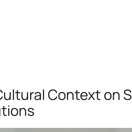
Cultural Context on 
utions