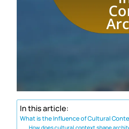
In this article:
What is the Influence of Cultural Cont
How does cultural context shape archit