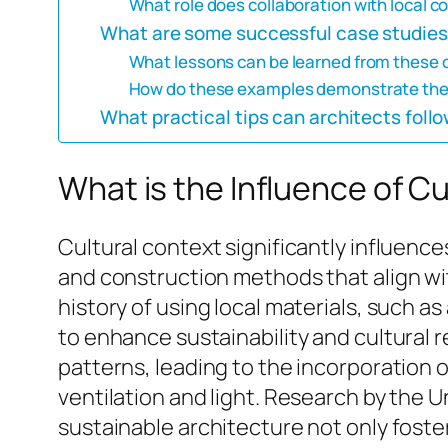
What role does collaboration with local c
What are some successful case studies 
What lessons can be learned from these 
How do these examples demonstrate the be
What practical tips can architects follo
What is the Influence of C
Cultural context significantly influence
and construction methods that align with
history of using local materials, such a
to enhance sustainability and cultural r
patterns, leading to the incorporation 
ventilation and light. Research by the 
sustainable architecture not only fost