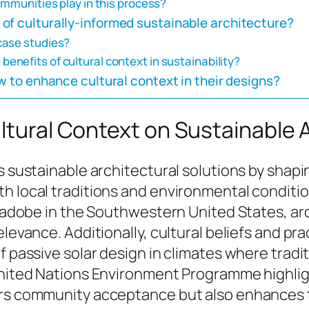
ommunities play in this process?
of culturally-informed sustainable architecture?
case studies?
nefits of cultural context in sustainability?
w to enhance cultural context in their designs?
ultural Context on Sustainable 
s sustainable architectural solutions by shapi
 local traditions and environmental conditions
s adobe in the Southwestern United States, arc
elevance. Additionally, cultural beliefs and p
of passive solar design in climates where trad
United Nations Environment Programme highligh
ers community acceptance but also enhances t