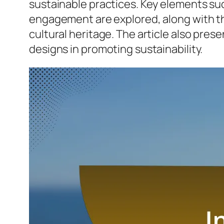
sustainable practices. Key elements su
engagement are explored, along with th
cultural heritage. The article also pre
designs in promoting sustainability.