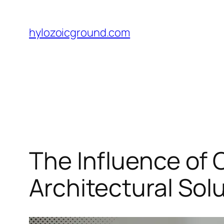
Skip
to
hylozoicground.com
content
The Influence of 
Architectural Sol