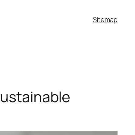
Sitemap
Sustainable