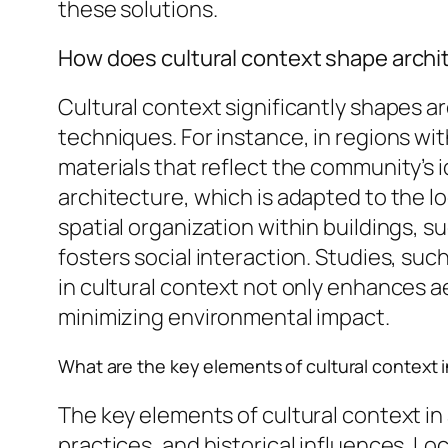
these solutions.
How does cultural context shape archit
Cultural context significantly shapes a
techniques. For instance, in regions with
materials that reflect the community’s 
architecture, which is adapted to the lo
spatial organization within buildings,
fosters social interaction. Studies, suc
in cultural context not only enhances ae
minimizing environmental impact.
What are the key elements of cultural context i
The key elements of cultural context in 
practices, and historical influences. Lo