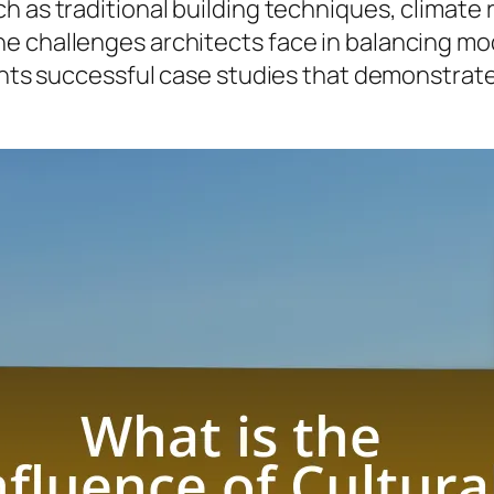
ch as traditional building techniques, climat
e challenges architects face in balancing mod
sents successful case studies that demonstrate