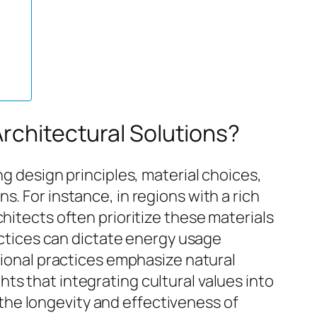
Architectural Solutions?
ng design principles, material choices,
. For instance, in regions with a rich
hitects often prioritize these materials
ractices can dictate energy usage
itional practices emphasize natural
ts that integrating cultural values into
he longevity and effectiveness of