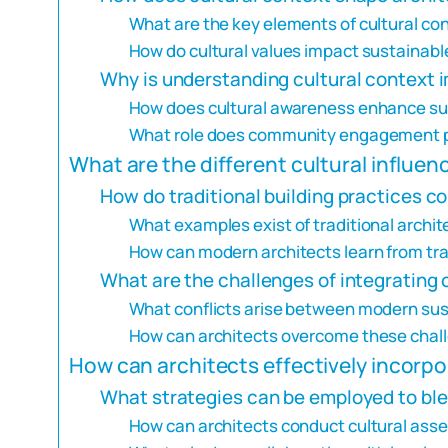
What are the key elements of cultural con
How do cultural values impact sustainabl
Why is understanding cultural context i
How does cultural awareness enhance sust
What role does community engagement pla
What are the different cultural influe
How do traditional building practices co
What examples exist of traditional archit
How can modern architects learn from tr
What are the challenges of integrating 
What conflicts arise between modern susta
How can architects overcome these chal
How can architects effectively incorpo
What strategies can be employed to blen
How can architects conduct cultural ass