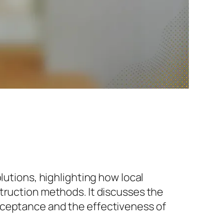
lutions, highlighting how local
truction methods. It discusses the
cceptance and the effectiveness of