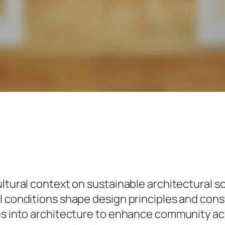
ltural context on sustainable architectural so
l conditions shape design principles and cons
ues into architecture to enhance community a