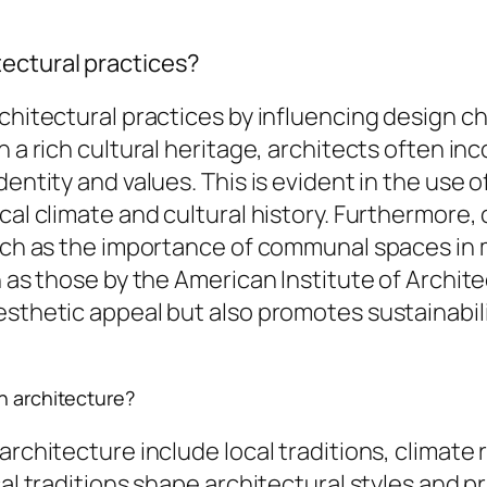
ectural practices?
rchitectural practices by influencing design c
 a rich cultural heritage, architects often inc
identity and values. This is evident in the us
cal climate and cultural history. Furthermore, 
 such as the importance of communal spaces in
h as those by the American Institute of Archit
sthetic appeal but also promotes sustainabilit
n architecture?
architecture include local traditions, climate
cal traditions shape architectural styles and pr