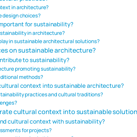
text in architecture?
e design choices?
mportant for sustainability?
ainability in architecture?
y in sustainable architectural solutions?
nces on sustainable architecture?
ntribute to sustainability?
ecture promoting sustainability?
aditional methods?
cultural context into sustainable architecture?
inability practices and cultural traditions?
lenges?
rate cultural context into sustainable solutio
d cultural context with sustainability?
essments for projects?