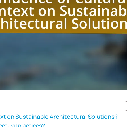
ext on Sustainable Architectural Solutions?
ectural practices?