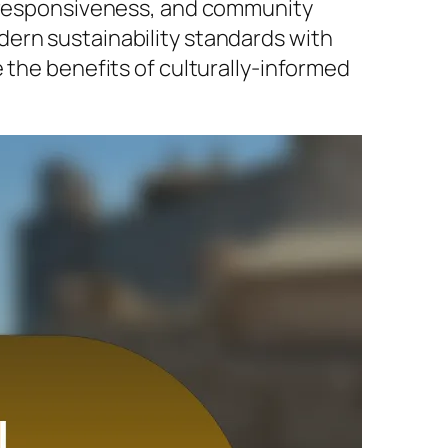
e responsiveness, and community
ern sustainability standards with
 the benefits of culturally-informed