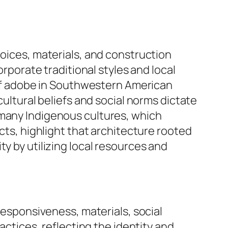
hoices, materials, and construction
orporate traditional styles and local
e of adobe in Southwestern American
cultural beliefs and social norms dictate
 many Indigenous cultures, which
ects, highlight that architecture rooted
y by utilizing local resources and
 responsiveness, materials, social
actices, reflecting the identity and