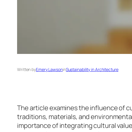
Written by
Emery Lawson
in
Sustainability in Architecture
The article examines the influence of cu
traditions, materials, and environmenta
importance of integrating cultural val